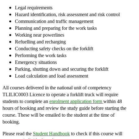
Legal requirements
Hazard identification, risk assessment and risk control
Communication and traffic management
Planning and preparing for the work tasks
Working near powerlines
Refuelling and recharging
Conducting safety checks on the forklift
Performing the work tasks
Emergency situations
Parking, shutting down and securing the forklift
Load calculation and load assessment
​All courses delivered in the national unit of competency
TLILIC0003 Licence to operate a forklift truck will require
students to complete an
enrolment application form
within 48
hours of booking and review the study guide before starting the
course. These will be emailed to the student at the time of
booking.
Please read the
Student Handbook
to check if this course will