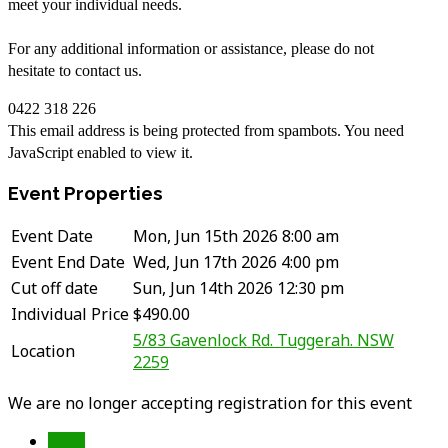
meet your individual needs.
For any additional information or assistance, please do not
hesitate to contact us.
0422 318 226
This email address is being protected from spambots. You need
JavaScript enabled to view it.
Event Properties
Event Date
Mon, Jun 15th 2026 8:00 am
Event End Date
Wed, Jun 17th 2026 4:00 pm
Cut off date
Sun, Jun 14th 2026 12:30 pm
Individual Price
$490.00
5/83 Gavenlock Rd. Tuggerah. NSW
Location
2259
We are no longer accepting registration for this event
Back