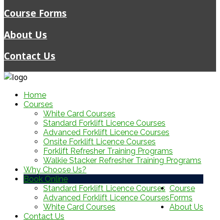
Course Forms
About Us
Contact Us
Home
Courses
White Card Courses
Standard Forklift Licence Courses
Advanced Forklift Licence Courses
Onsite Forklift Licence Courses
Forklift Refresher Training Programs
Walkie Stacker Refresher Training Programs
Why Choose Us?
Book Online
Standard Forklift Licence Courses
Course
Advanced Forklift Licence Courses
Forms
White Card Courses
About Us
Contact Us