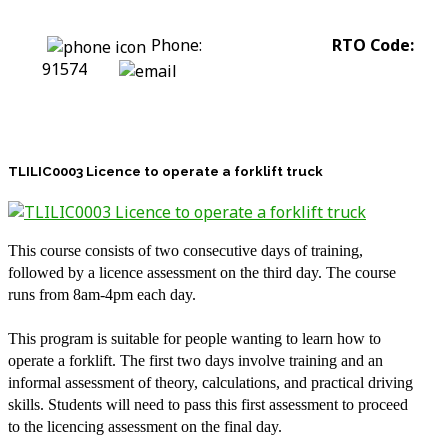
Phone:
0422 318 226
RTO Code:
91574
stephanie@assesstolift.com.au
TLILIC0003 Licence to operate a forklift truck
This course consists of two consecutive days of training,
followed by a licence assessment on the third day. The course
runs from 8am-4pm each day.
This program is suitable for people wanting to learn how to
operate a forklift. The first two days involve training and an
informal assessment of theory, calculations, and practical driving
skills. Students will need to pass this first assessment to proceed
to the licencing assessment on the final day.