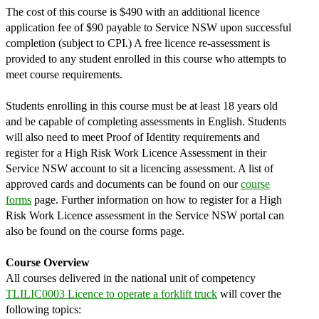
The cost of this course is $490 with an additional licence
application fee of $90 payable to Service NSW upon successful
completion (subject to CPI.) A free licence re-assessment is
provided to any student enrolled in this course who attempts to
meet course requirements.
Students enrolling in this course must be at least 18 years old
and be capable of completing assessments in English. Students
will also need to meet Proof of Identity requirements and
register for a High Risk Work Licence Assessment in their
Service NSW account to sit a licencing assessment. A list of
approved cards and documents can be found on our
course
forms
page. Further information on how to register for a High
Risk Work Licence assessment in the Service NSW portal can
also be found on the course forms page.
Course Overview
All courses delivered in the national unit of competency
TLILIC0003 Licence to operate a forklift truck
will cover the
following topics: