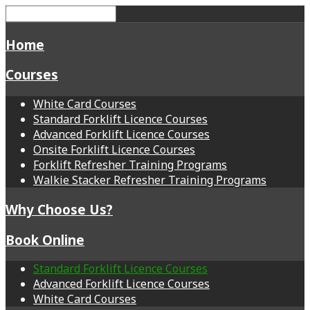
Home
Courses
White Card Courses
Standard Forklift Licence Courses
Advanced Forklift Licence Courses
Onsite Forklift Licence Courses
Forklift Refresher Training Programs
Walkie Stacker Refresher Training Programs
Why Choose Us?
Book Online
Standard Forklift Licence Courses
Advanced Forklift Licence Courses
White Card Courses