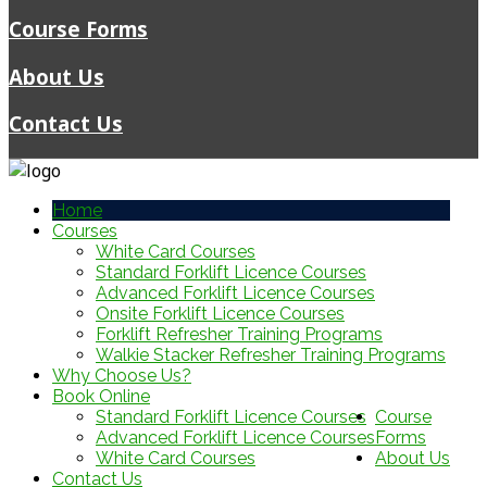
Course Forms
About Us
Contact Us
Home
Courses
White Card Courses
Standard Forklift Licence Courses
Advanced Forklift Licence Courses
Onsite Forklift Licence Courses
Forklift Refresher Training Programs
Walkie Stacker Refresher Training Programs
Why Choose Us?
Book Online
Standard Forklift Licence Courses
Course
Advanced Forklift Licence Courses
Forms
White Card Courses
About Us
Contact Us