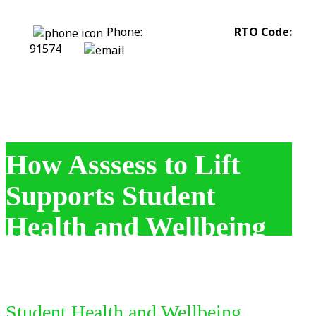
Phone:
0422 318 226
RTO Code:
91574
stephanie@assesstolift.com.au
How Asssess to Lift
Supports Student
Health and Wellbeing
Student Health and Wellbeing