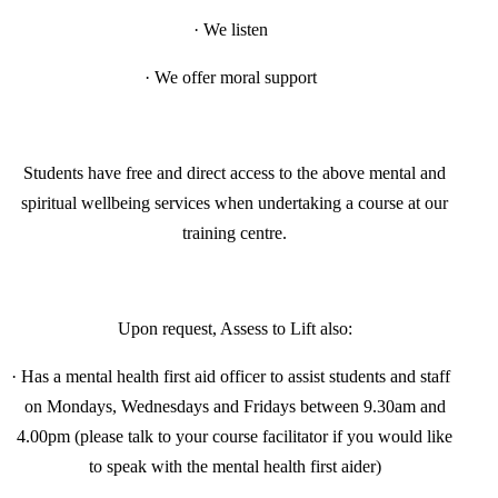
·
We listen
·
We offer moral support
Students have free and direct access to the above mental and
spiritual wellbeing services when undertaking a course at our
training centre.
Upon request, Assess to Lift also:
·
Has a mental health first aid officer to assist students and staff
on Mondays, Wednesdays and Fridays between 9.30am and
4.00pm (please talk to your course facilitator if you would like
to speak with the mental health first aider)