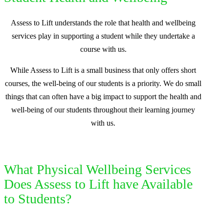
Assess to Lift understands the role that health and wellbeing
services play in supporting a student while they undertake a
course with us.
While Assess to Lift is a small business that only offers short
courses, the well-being of our students is a priority. We do small
things that can often have a big impact to support the health and
well-being of our students throughout their learning journey
with us.
What Physical Wellbeing Services
Does Assess to Lift have Available
to Students?