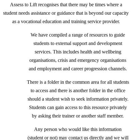
Assess to Lift recognises that there may be times where a
student needs assistance or guidance that is beyond our capacity
as a vocational education and training service provider.
We have compiled a range of resources to guide
students to external support and development
services. This includes health and wellbeing
organisations, crisis and emergency organisations
and employment and career progression channels.
There is a folder in the common area for all students
to access and there is another folder in the office
should a student wish to seek information privately.
Students can gain access to this resource privately
by asking their trainer or another staff member.
Any person who would like this information
(student or not) may contact us directly and we will