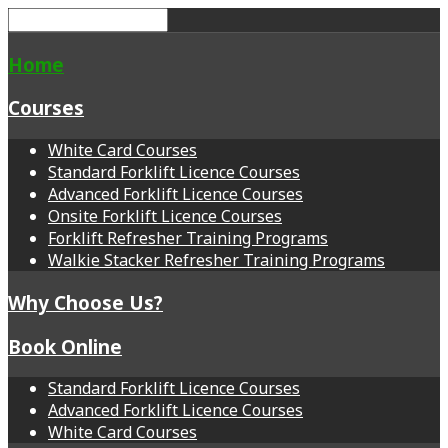
Home
Courses
White Card Courses
Standard Forklift Licence Courses
Advanced Forklift Licence Courses
Onsite Forklift Licence Courses
Forklift Refresher Training Programs
Walkie Stacker Refresher Training Programs
Why Choose Us?
Book Online
Standard Forklift Licence Courses
Advanced Forklift Licence Courses
White Card Courses