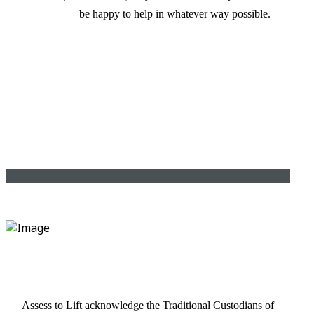
be happy to help in whatever way possible.
Assess to Lift acknowledge the Traditional Custodians of