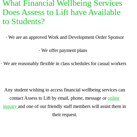
What Financial Wellbeing Services
Does Assess to Lift have Available
to Students?
·
We are an approved Work and Development Order Sponsor
·
We offer payment plans
·
We are reasonably flexible in class schedules for casual workers
Any student wishing to access financial wellbeing services can
contact Assess to Lift by email, phone, message or
online
inquiry
and one of our friendly staff members will assist them in
their request.