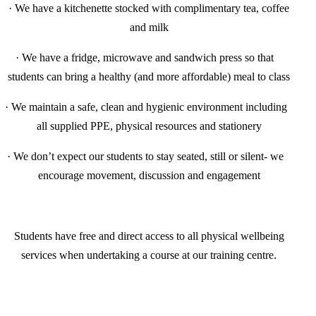
·
We have a kitchenette stocked with complimentary tea, coffee
and milk
·
We have a fridge, microwave and sandwich press so that
students can bring a healthy (and more affordable) meal to class
·
We maintain a safe, clean and hygienic environment including
all supplied PPE, physical resources and stationery
·
We don’t expect our students to stay seated, still or silent- we
encourage movement, discussion and engagement
Students have free and direct access to all physical wellbeing
services when undertaking a course at our training centre.