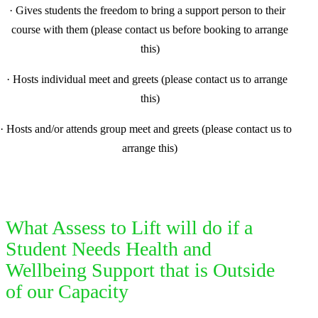
·
Gives students the freedom to bring a support person to their
course with them (please contact us before booking to arrange
this)
·
Hosts individual meet and greets (please contact us to arrange
this)
·
Hosts and/or attends group meet and greets (please contact us to
arrange this)
What Assess to Lift will do if a
Student Needs Health and
Wellbeing Support that is Outside
of our Capacity