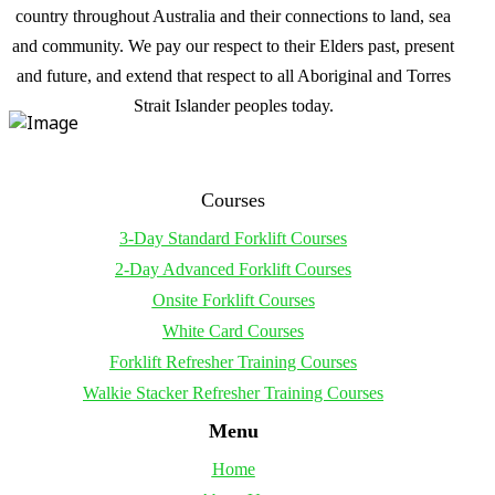
country throughout Australia and their connections to land, sea
and community. We pay our respect to their Elders past, present
and future, and extend that respect to all Aboriginal and Torres
Strait Islander peoples today.
Courses
3-Day Standard Forklift Courses
2-Day Advanced Forklift Courses
Onsite Forklift Courses
White Card Courses
Forklift Refresher Training Courses
Walkie Stacker Refresher Training Courses
Menu
Home