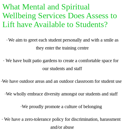
What Mental and Spiritual
Wellbeing Services Does Assess to
Lift have Available to Students?
·
We aim to greet each student personally and with a smile as
they enter the training centre
·
We have built patio gardens to create a comfortable space for
our students and staff
·
We have outdoor areas and an outdoor classroom for student use
·
We wholly embrace diversity amongst our students and staff
·
We proudly promote a culture of belonging
·
We have a zero-tolerance policy for discrimination, harassment
and/or abuse