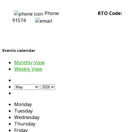
Phone:
0422 318 226
RTO Code:
91574
stephanie@assesstolift.com.au
Events calendar
Monthly View
Weekly View
Monday
Tuesday
Wednesday
Thursday
Friday