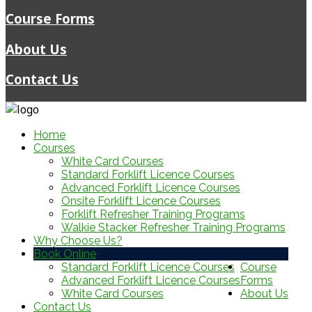
Course Forms
About Us
Contact Us
Home
Courses
White Card Courses
Standard Forklift Licence Courses
Advanced Forklift Licence Courses
Onsite Forklift Licence Courses
Forklift Refresher Training Programs
Walkie Stacker Refresher Training Programs
Why Choose Us?
Book Online
Standard Forklift Licence Courses
Course
Advanced Forklift Licence Courses
Forms
White Card Courses
About Us
Contact Us