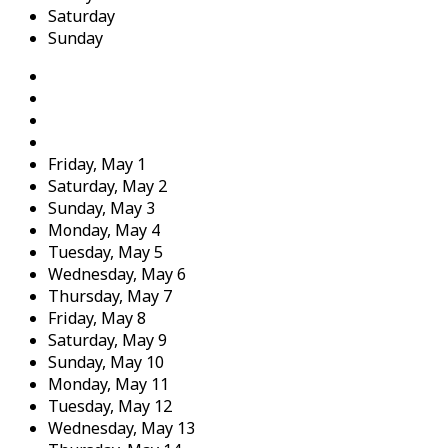
Saturday
Sunday
Friday,
May
1
Saturday,
May
2
Sunday,
May
3
Monday,
May
4
Tuesday,
May
5
Wednesday,
May
6
Thursday,
May
7
Friday,
May
8
Saturday,
May
9
Sunday,
May
10
Monday,
May
11
Tuesday,
May
12
Wednesday,
May
13