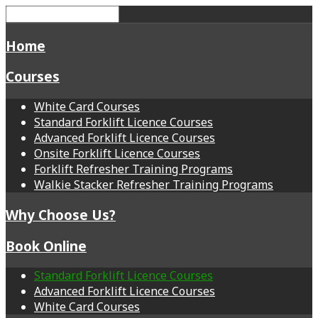
Home
Courses
White Card Courses
Standard Forklift Licence Courses
Advanced Forklift Licence Courses
Onsite Forklift Licence Courses
Forklift Refresher Training Programs
Walkie Stacker Refresher Training Programs
Why Choose Us?
Book Online
Standard Forklift Licence Courses
Advanced Forklift Licence Courses
White Card Courses