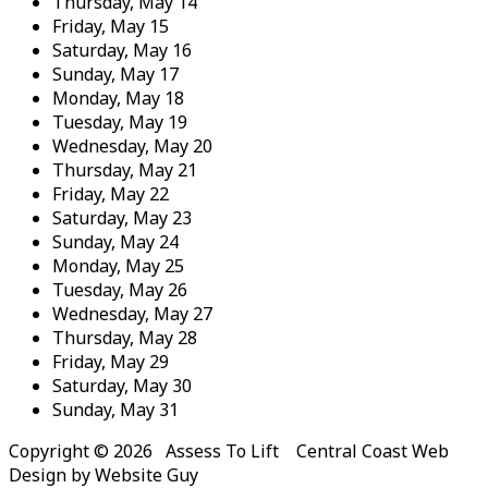
Thursday,
May
14
Friday,
May
15
Saturday,
May
16
Sunday,
May
17
Monday,
May
18
Tuesday,
May
19
Wednesday,
May
20
Thursday,
May
21
Friday,
May
22
Saturday,
May
23
Sunday,
May
24
Monday,
May
25
Tuesday,
May
26
Wednesday,
May
27
Thursday,
May
28
Friday,
May
29
Saturday,
May
30
Sunday,
May
31
Copyright © 2026 Assess To Lift Central Coast Web
Design by Website Guy